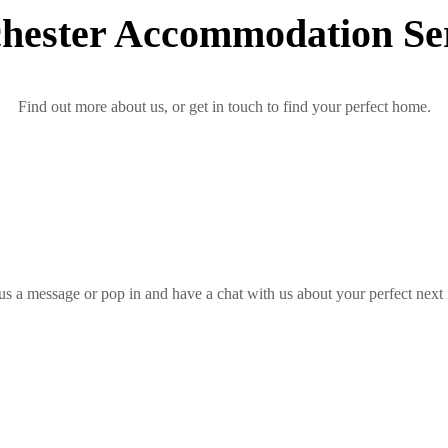
hester Accommodation Ser
Find out more about us, or get in touch to find your perfect home.
us a message or pop in and have a chat with us about your perfect next