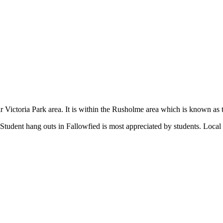
lar Victoria Park area. It is within the Rusholme area which is known a
 Student hang outs in Fallowfied is most appreciated by students. Local 