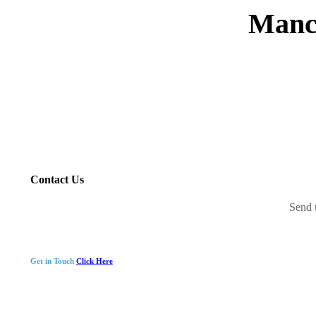
Manc
Contact Us
Send 
Get in Touch
Click Here