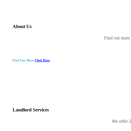
About Us
Find out more 
Find Out More
Click Here
Landlord Services
We offer 2