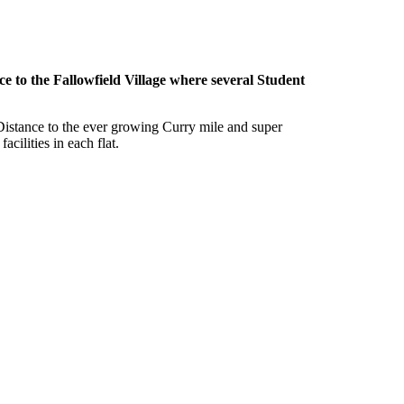
 to the Fallowfield Village where several Student
g Distance to the ever growing Curry mile and super
cilities in each flat.