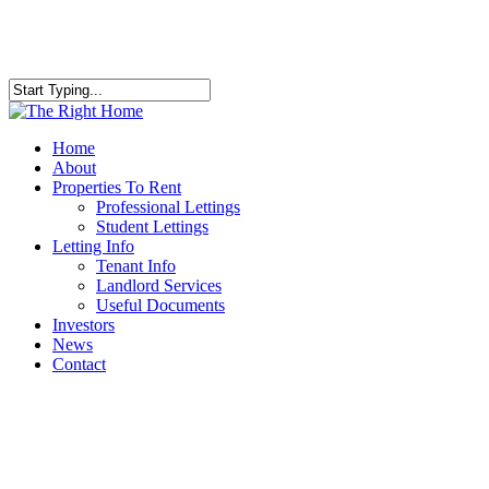
Skip
to
main
content
Close
Search
Menu
Home
About
Properties To Rent
Professional Lettings
Student Lettings
Letting Info
Tenant Info
Landlord Services
Useful Documents
Investors
News
Contact