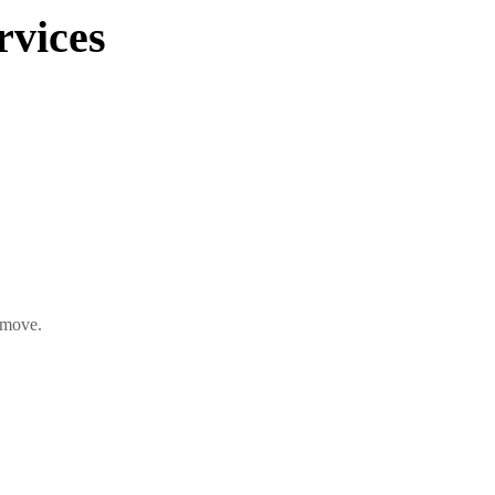
vices
 move.