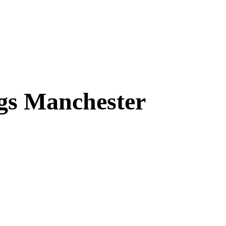
ngs Manchester