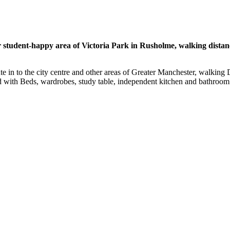
student-happy area of Victoria Park in Rusholme, walking distance
oute in to the city centre and other areas of Greater Manchester, walkin
 with Beds, wardrobes, study table, independent kitchen and bathroom fa