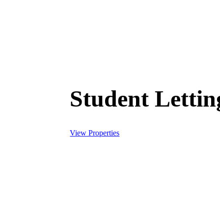
Student Letti
View Properties