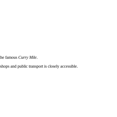
s the famous
Curry Mile
.
shops and public transport is closely accessible.