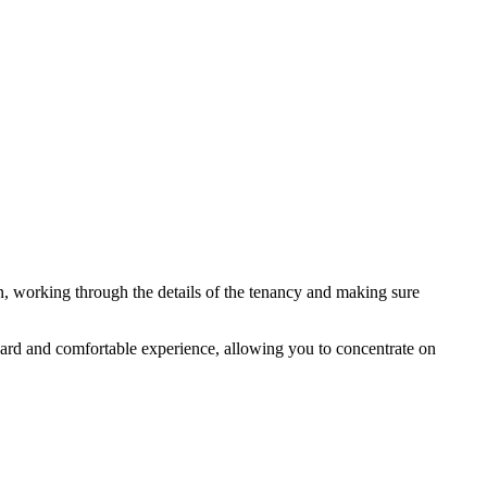
in, working through the details of the tenancy and making sure
ard and comfortable experience, allowing you to concentrate on