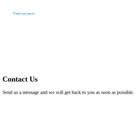
Find out more
Contact Us
Send us a message and we will get back to you as soon as possible.