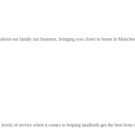
about our family run business, bringing you closer to home in Manches
 levels of service when it comes to helping landlords get the best from th