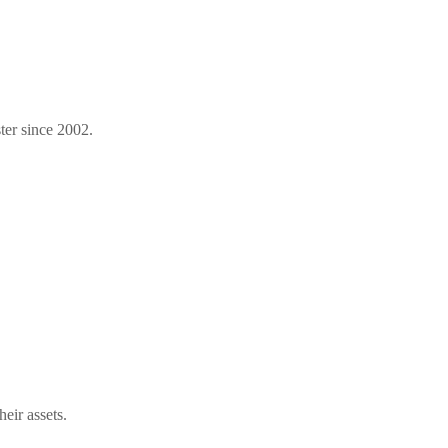
ter since 2002.
eir assets.