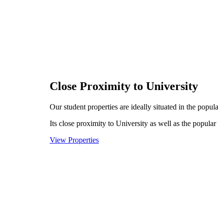
Close Proximity to University
Our student properties are ideally situated in the popu
Its close proximity to University as well as the popular
View Properties