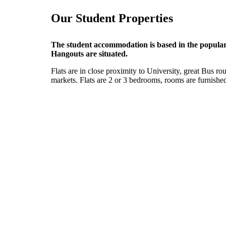
Our Student Properties
The student accommodation is based in the popular 
Hangouts are situated.
Flats are in close proximity to University, great Bus r
markets. Flats are 2 or 3 bedrooms, rooms are furnished