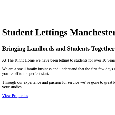
Student Lettings Mancheste
Bringing Landlords and Students Together
At The Right Home we have been letting to students for over 10 year
We are a small family business and understand that the first few days 
you’re off to the perfect start.
Through our experience and passion for service we’ve gone to great 
your studies.
View Properties