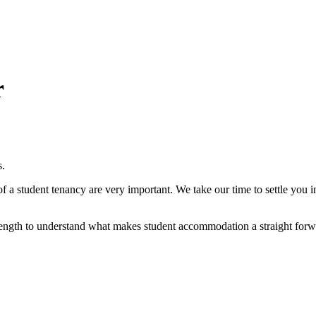
r
s.
of a student tenancy are very important. We take our time to settle you 
length to understand what makes student accommodation a straight forw