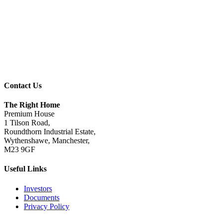
Contact Us
The Right Home
Premium House
1 Tilson Road,
Roundthorn Industrial Estate,
Wythenshawe, Manchester,
M23 9GF
Useful Links
Investors
Documents
Privacy Policy