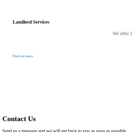
Landlord Services
We offer 2
Find out more
Contact Us
Send us a message and we will get back to you as soon as possible.