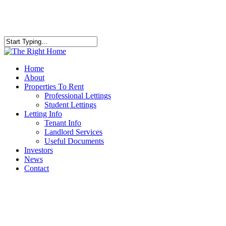
Skip
to
main
content
Close
Search
Menu
Home
About
Properties To Rent
Professional Lettings
Student Lettings
Letting Info
Tenant Info
Landlord Services
Useful Documents
Investors
News
Contact