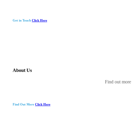
Get in Touch
Click Here
About Us
Find out more 
Find Out More
Click Here