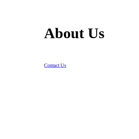
About Us
Bringing Landlords and People Together
Contact Us