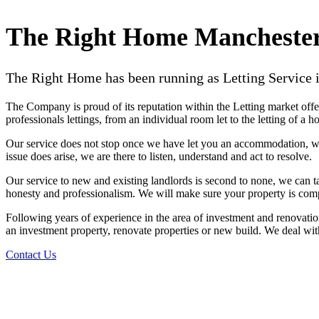
The Right Home Mancheste
The Right Home has been running as Letting Service i
The Company is proud of its reputation within the Letting market offerin
professionals lettings, from an individual room let to the letting of a
Our service does not stop once we have let you an accommodation, we
issue does arise, we are there to listen, understand and act to resolve.
Our service to new and existing landlords is second to none, we can t
honesty and professionalism. We will make sure your property is compl
Following years of experience in the area of investment and renovation
an investment property, renovate properties or new build. We deal wit
Contact Us