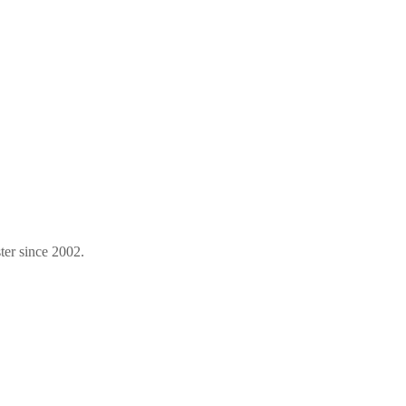
ter since 2002.