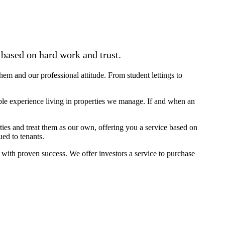
based on hard work and trust.
them and our professional attitude. From student lettings to
le experience living in properties we manage. If and when an
ies and treat them as our own, offering you a service based on
ed to tenants.
 with proven success. We offer investors a service to purchase