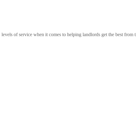
 levels of service when it comes to helping landlords get the best from th