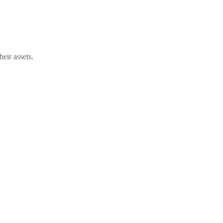
eir assets.