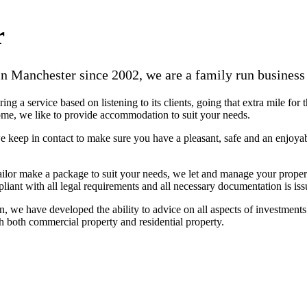
r
n Manchester since 2002, we are a family run business 
g a service based on listening to its clients, going that extra mile for 
 home, we like to provide accommodation to suit your needs.
 keep in contact to make sure you have a pleasant, safe and an enjoyab
ailor make a package to suit your needs, we let and manage your propert
iant with all legal requirements and all necessary documentation is issu
, we have developed the ability to advice on all aspects of investments
h both commercial property and residential property.