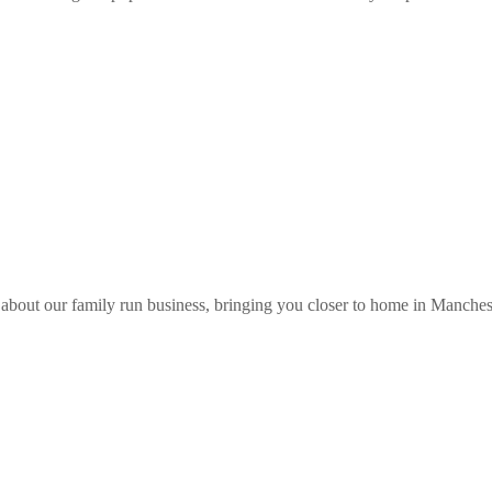
about our family run business, bringing you closer to home in Manches