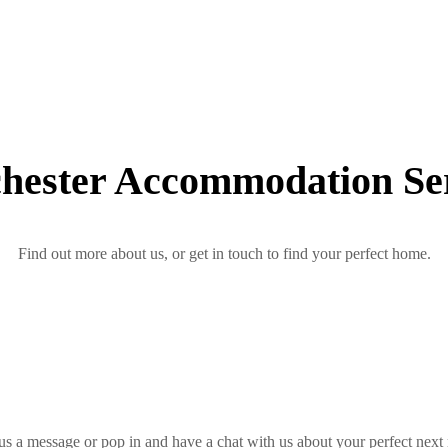
hester Accommodation Ser
Find out more about us, or get in touch to find your perfect home.
us a message or pop in and have a chat with us about your perfect next