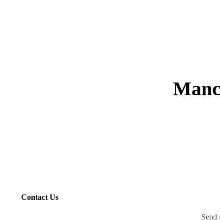
Manc
Contact Us
Send 